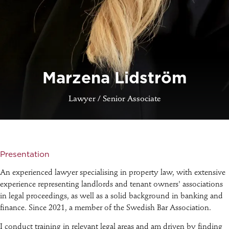
Marzena Lidström
Lawyer / Senior Associate
Presentation
An experienced lawyer specialising in property law, with extensive
experience representing landlords and tenant owners' associations
in legal proceedings, as well as a solid background in banking and
finance. Since 2021, a member of the Swedish Bar Association.
I conduct training in relevant legal areas and am driven by finding