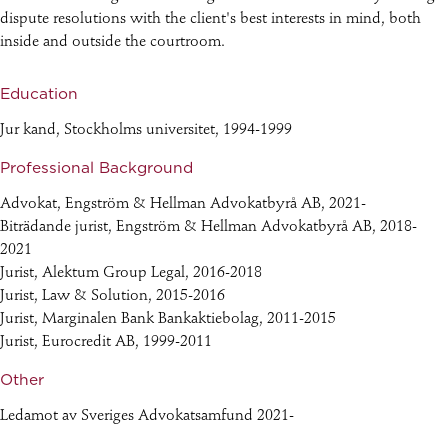
dispute resolutions with the client's best interests in mind, both
inside and outside the courtroom.
Education
Jur kand, Stockholms universitet, 1994-1999
Professional Background
Advokat, Engström & Hellman Advokatbyrå AB, 2021-
Biträdande jurist, Engström & Hellman Advokatbyrå AB, 2018-
2021
Jurist, Alektum Group Legal, 2016-2018
Jurist, Law & Solution, 2015-2016
Jurist, Marginalen Bank Bankaktiebolag, 2011-2015
Jurist, Eurocredit AB, 1999-2011
Other
Ledamot av Sveriges Advokatsamfund 2021-