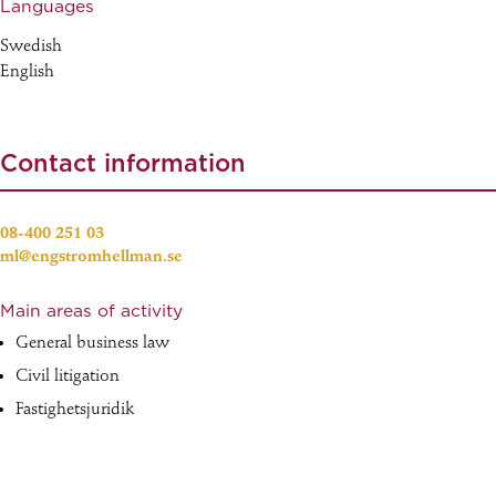
Languages
Swedish
English
Contact information
08-400 251 03
ml@engstromhellman.se
Main areas of activity
General business law
Civil litigation
Fastighetsjuridik
Obeståndsjuridik