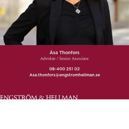
Åsa Thonfors
Advokat / Senior Associate
08-400 251 02
Asa.thonfors@engstromhellman.se
General conditions
Complaints and comments
Contact us